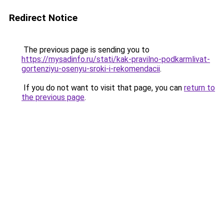
Redirect Notice
The previous page is sending you to
https://mysadinfo.ru/stati/kak-pravilno-podkarmlivat-
gortenziyu-osenyu-sroki-i-rekomendacii
.
If you do not want to visit that page, you can
return to
the previous page
.