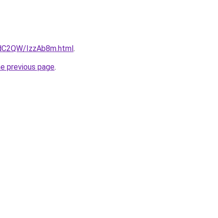
4dC2QW/IzzAb8m.html
.
he previous page
.