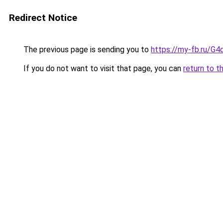
Redirect Notice
The previous page is sending you to
https://my-fb.ru/G
If you do not want to visit that page, you can
return to t