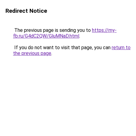
Redirect Notice
The previous page is sending you to
https://my-
fb.ru/G4dC2QW/GluMNaD.html
.
If you do not want to visit that page, you can
return to
the previous page
.