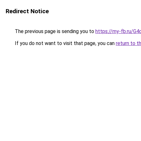
Redirect Notice
The previous page is sending you to
https://my-fb.ru/G
If you do not want to visit that page, you can
return to t