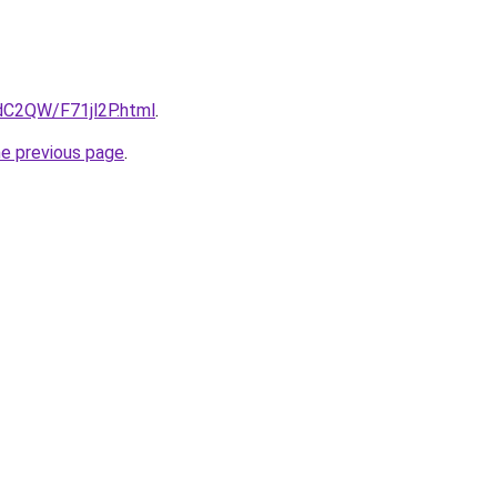
4dC2QW/F71jl2P.html
.
he previous page
.