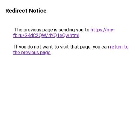
Redirect Notice
The previous page is sending you to
https://my-
fb.ru/G4dC2QW/4YQ1eQw.html
.
If you do not want to visit that page, you can
return to
the previous page
.