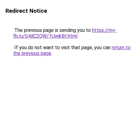
Redirect Notice
The previous page is sending you to
https://my-
fb.ru/G4dC2QW/1UwikBt.html
.
If you do not want to visit that page, you can
return to
the previous page
.