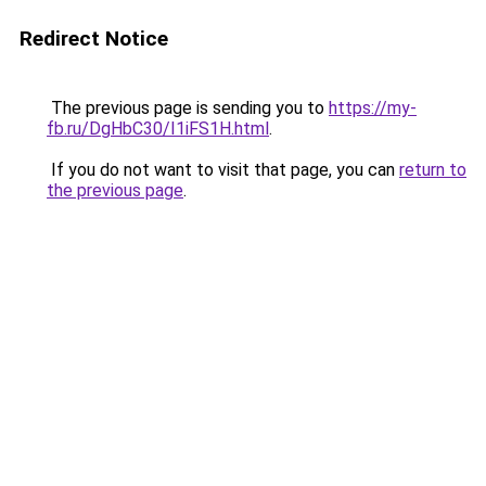
Redirect Notice
The previous page is sending you to
https://my-
fb.ru/DgHbC30/I1iFS1H.html
.
If you do not want to visit that page, you can
return to
the previous page
.