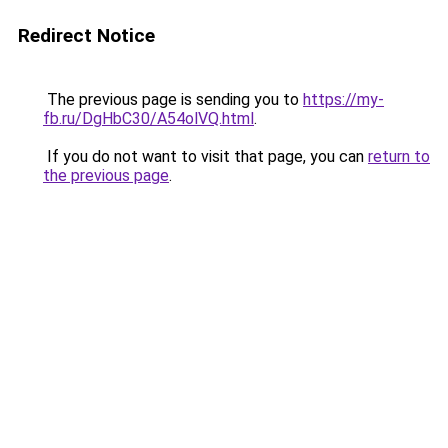
Redirect Notice
The previous page is sending you to
https://my-
fb.ru/DgHbC30/A54olVQ.html
.
If you do not want to visit that page, you can
return to
the previous page
.