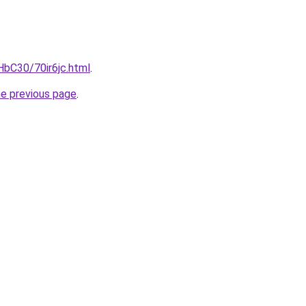
HbC30/70ir6jc.html
.
he previous page
.