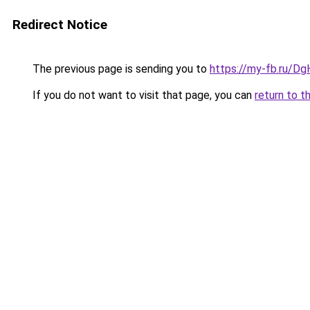
Redirect Notice
The previous page is sending you to
https://my-fb.ru/Dg
If you do not want to visit that page, you can
return to t