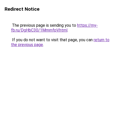
Redirect Notice
The previous page is sending you to
https://my-
fb.ru/DgHbC30/1MmmfpV.html
.
If you do not want to visit that page, you can
return to
the previous page
.