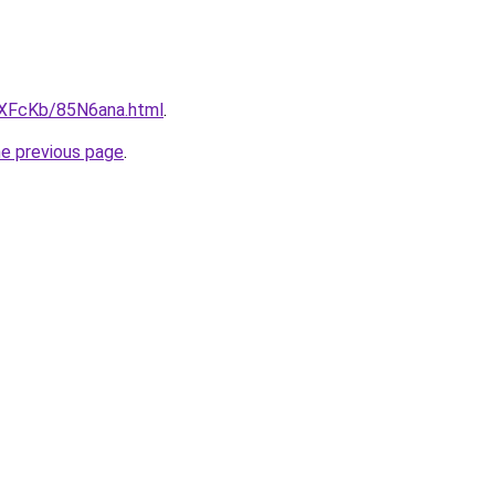
wXFcKb/85N6ana.html
.
he previous page
.