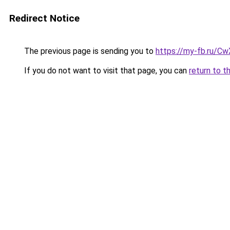
Redirect Notice
The previous page is sending you to
https://my-fb.ru/C
If you do not want to visit that page, you can
return to t