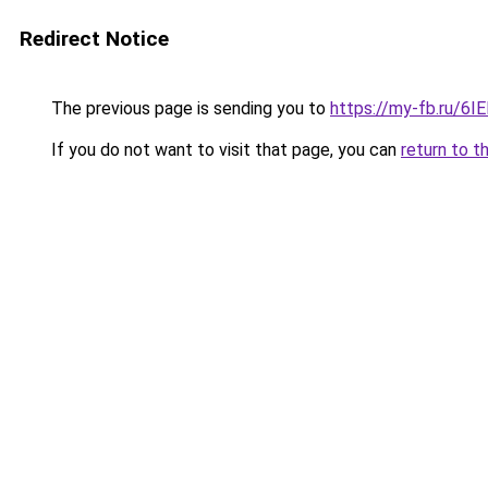
Redirect Notice
The previous page is sending you to
https://my-fb.ru/6
If you do not want to visit that page, you can
return to t