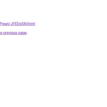
IEPwun/JFEDsSN.html
.
he previous page
.