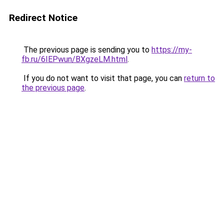
Redirect Notice
The previous page is sending you to
https://my-
fb.ru/6IEPwun/BXgzeLM.html
.
If you do not want to visit that page, you can
return to
the previous page
.