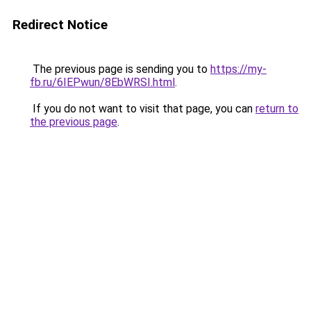
Redirect Notice
The previous page is sending you to
https://my-
fb.ru/6IEPwun/8EbWRSI.html
.
If you do not want to visit that page, you can
return to
the previous page
.