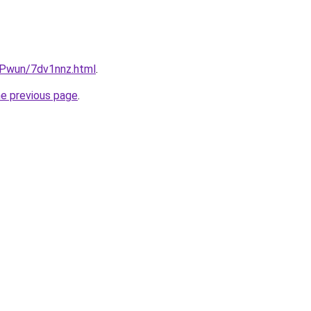
IEPwun/7dv1nnz.html
.
he previous page
.