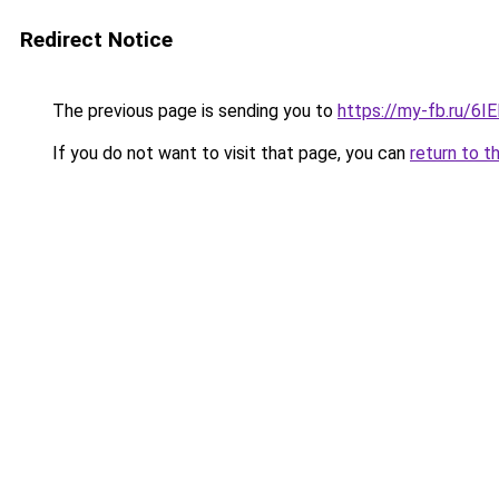
Redirect Notice
The previous page is sending you to
https://my-fb.ru/6
If you do not want to visit that page, you can
return to t