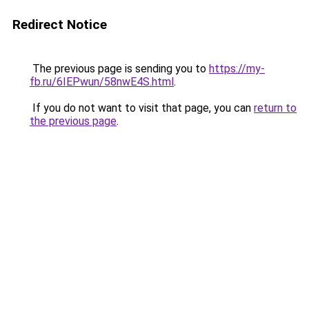
Redirect Notice
The previous page is sending you to
https://my-
fb.ru/6IEPwun/58nwE4S.html
.
If you do not want to visit that page, you can
return to
the previous page
.