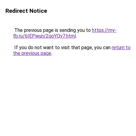
Redirect Notice
The previous page is sending you to
https://my-
fb.ru/6IEPwun/2qoYQy7.html
.
If you do not want to visit that page, you can
return to
the previous page
.