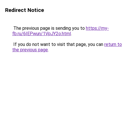
Redirect Notice
The previous page is sending you to
https://my-
fb.ru/6IEPwun/1VpJY2o.html
.
If you do not want to visit that page, you can
return to
the previous page
.