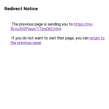
Redirect Notice
The previous page is sending you to
https://my-
fb.ru/6IEPwun/1TbgOh2.html
.
If you do not want to visit that page, you can
return to
the previous page
.