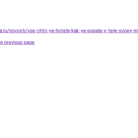
a.ru/novosti/vse-chto-ya-hotela-kak-ya-popala-v-tele-svoey-
he previous page
.