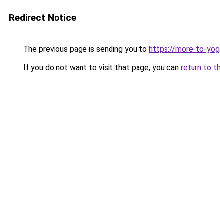
Redirect Notice
The previous page is sending you to
https://more-to-yog
If you do not want to visit that page, you can
return to t