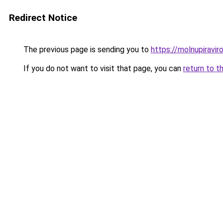
Redirect Notice
The previous page is sending you to
https://molnupiravir
If you do not want to visit that page, you can
return to t