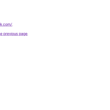
ok.com/
.
he previous page
.