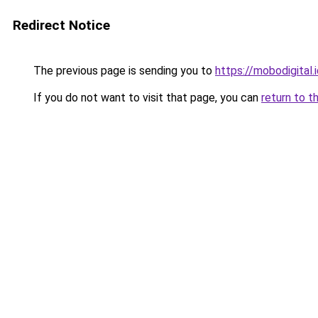
Redirect Notice
The previous page is sending you to
https://mobodigital.
If you do not want to visit that page, you can
return to t