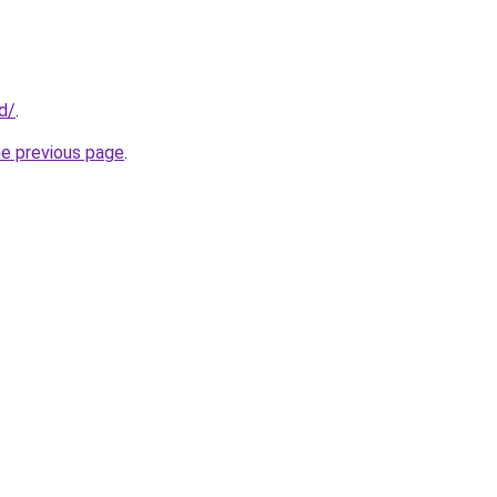
id/
.
he previous page
.