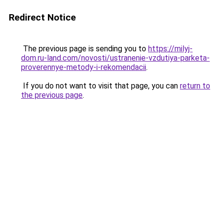
Redirect Notice
The previous page is sending you to
https://milyj-
dom.ru-land.com/novosti/ustranenie-vzdutiya-parketa-
proverennye-metody-i-rekomendacii
.
If you do not want to visit that page, you can
return to
the previous page
.