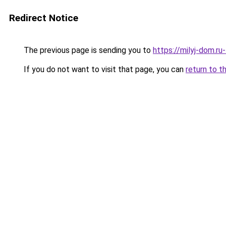
Redirect Notice
The previous page is sending you to
https://milyj-dom.ru
If you do not want to visit that page, you can
return to t