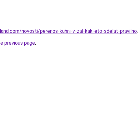
-land.com/novosti/perenos-kuhni-v-zal-kak-eto-sdelat-pravilno
.
he previous page
.