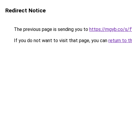
Redirect Notice
The previous page is sending you to
https://mgyb.co/s/
If you do not want to visit that page, you can
return to t