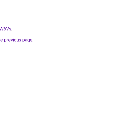
fW6Vs
.
he previous page
.