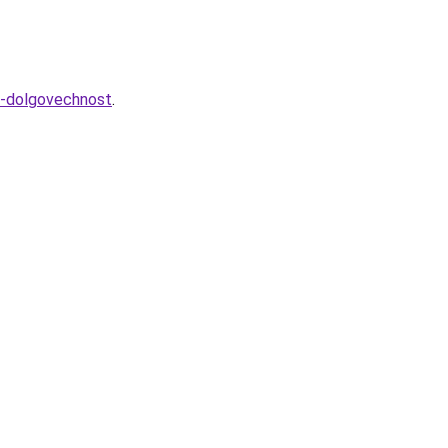
i-dolgovechnost
.