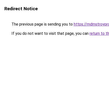
Redirect Notice
The previous page is sending you to
https://mdmstroypr
If you do not want to visit that page, you can
return to t