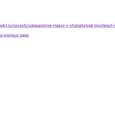
oekt.ru/novosti/ogneupornye-massy-v-stomatologii-prochnost-
he previous page
.