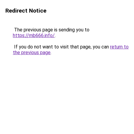
Redirect Notice
The previous page is sending you to
https://mb666.info/
.
If you do not want to visit that page, you can
return to
the previous page
.