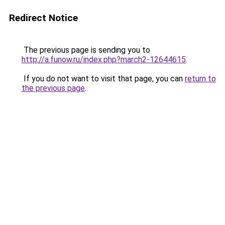
Redirect Notice
The previous page is sending you to
http://a.funow.ru/index.php?march2-12644615
.
If you do not want to visit that page, you can
return to
the previous page
.