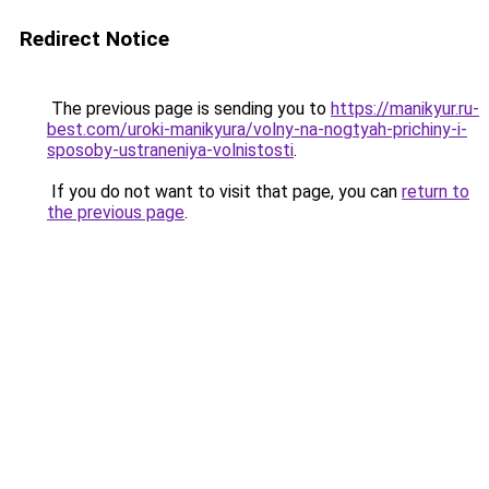
Redirect Notice
The previous page is sending you to
https://manikyur.ru-
best.com/uroki-manikyura/volny-na-nogtyah-prichiny-i-
sposoby-ustraneniya-volnistosti
.
If you do not want to visit that page, you can
return to
the previous page
.