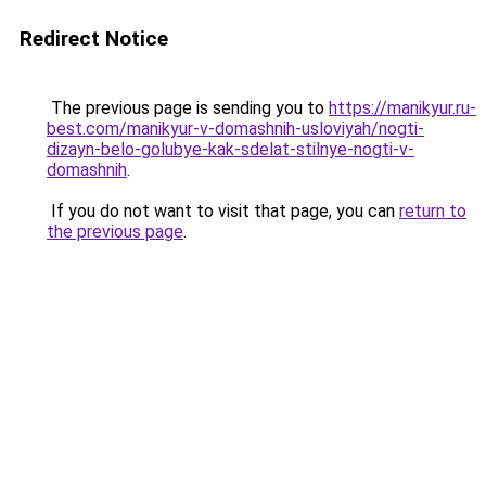
Redirect Notice
The previous page is sending you to
https://manikyur.ru-
best.com/manikyur-v-domashnih-usloviyah/nogti-
dizayn-belo-golubye-kak-sdelat-stilnye-nogti-v-
domashnih
.
If you do not want to visit that page, you can
return to
the previous page
.