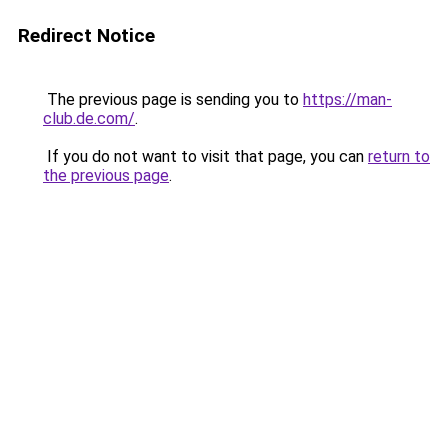
Redirect Notice
The previous page is sending you to
https://man-
club.de.com/
.
If you do not want to visit that page, you can
return to
the previous page
.