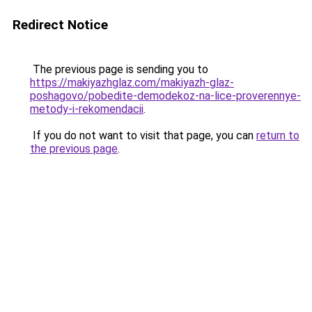
Redirect Notice
The previous page is sending you to
https://makiyazhglaz.com/makiyazh-glaz-
poshagovo/pobedite-demodekoz-na-lice-proverennye-
metody-i-rekomendacii
.
If you do not want to visit that page, you can
return to
the previous page
.