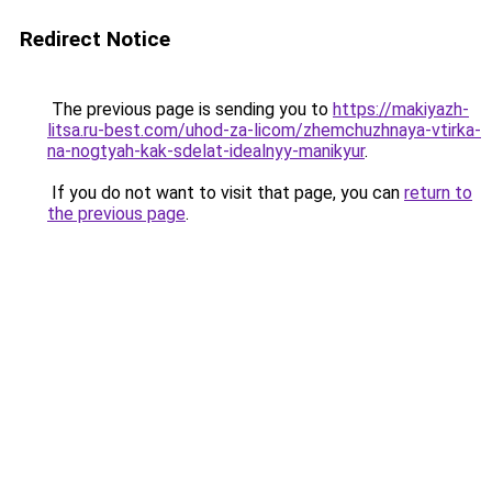
Redirect Notice
The previous page is sending you to
https://makiyazh-
litsa.ru-best.com/uhod-za-licom/zhemchuzhnaya-vtirka-
na-nogtyah-kak-sdelat-idealnyy-manikyur
.
If you do not want to visit that page, you can
return to
the previous page
.