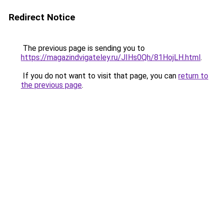
Redirect Notice
The previous page is sending you to
https://magazindvigateley.ru/JIHs0Qh/81HojLH.html
.
If you do not want to visit that page, you can
return to
the previous page
.