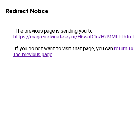
Redirect Notice
The previous page is sending you to
https://magazindvigateley.ru/H6waD1n/H2MMFFI.html
.
If you do not want to visit that page, you can
return to
the previous page
.