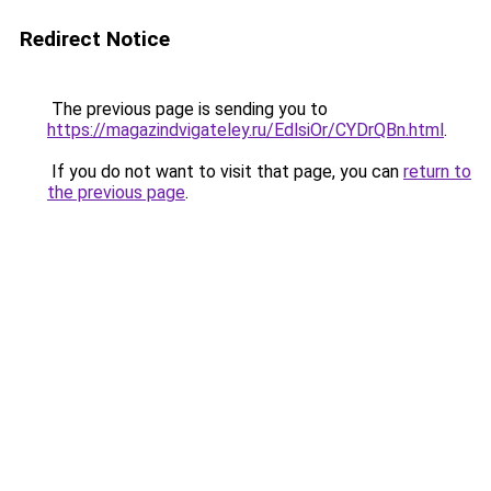
Redirect Notice
The previous page is sending you to
https://magazindvigateley.ru/EdlsiOr/CYDrQBn.html
.
If you do not want to visit that page, you can
return to
the previous page
.