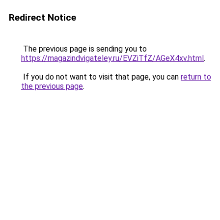
Redirect Notice
The previous page is sending you to
https://magazindvigateley.ru/EVZiTfZ/AGeX4xv.html
.
If you do not want to visit that page, you can
return to
the previous page
.