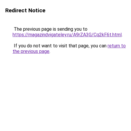
Redirect Notice
The previous page is sending you to
https://magazindvigateley.ru/A9rZA3G/Cq2kF6t.html
.
If you do not want to visit that page, you can
return to
the previous page
.