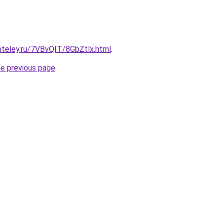
ateley.ru/7VBvQIT/8GbZtlx.html
.
he previous page
.