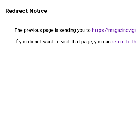
Redirect Notice
The previous page is sending you to
https://magazindvig
If you do not want to visit that page, you can
return to t