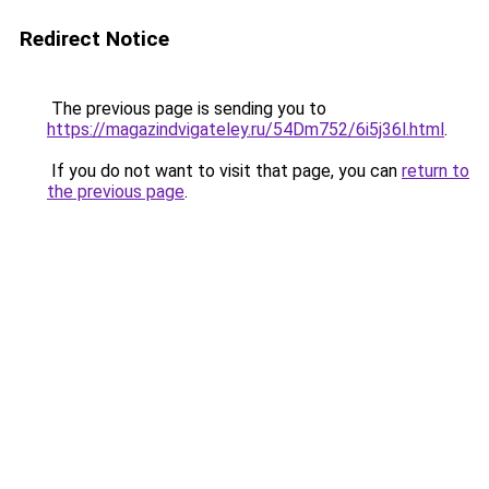
Redirect Notice
The previous page is sending you to
https://magazindvigateley.ru/54Dm752/6i5j36l.html
.
If you do not want to visit that page, you can
return to
the previous page
.