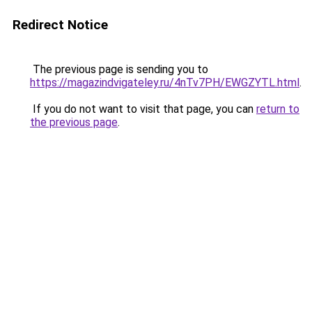
Redirect Notice
The previous page is sending you to
https://magazindvigateley.ru/4nTv7PH/EWGZYTL.html
.
If you do not want to visit that page, you can
return to
the previous page
.