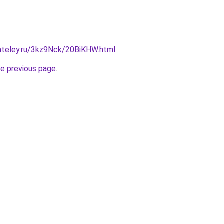
gateley.ru/3kz9Nck/20BiKHW.html
.
he previous page
.