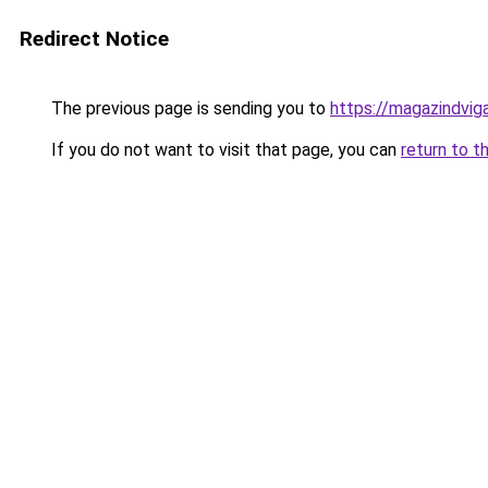
Redirect Notice
The previous page is sending you to
https://magazindvi
If you do not want to visit that page, you can
return to t