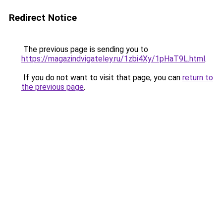
Redirect Notice
The previous page is sending you to
https://magazindvigateley.ru/1zbi4Xy/1pHaT9L.html
.
If you do not want to visit that page, you can
return to
the previous page
.