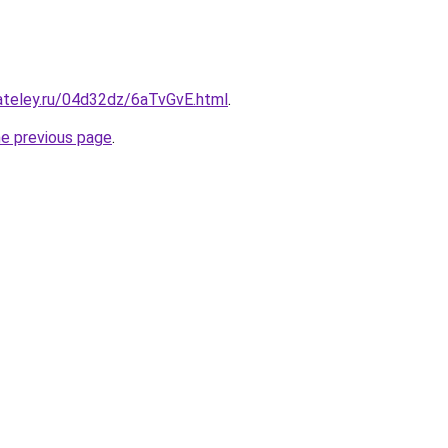
ateley.ru/04d32dz/6aTvGvE.html
.
he previous page
.