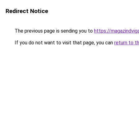
Redirect Notice
The previous page is sending you to
https://magazindvig
If you do not want to visit that page, you can
return to t