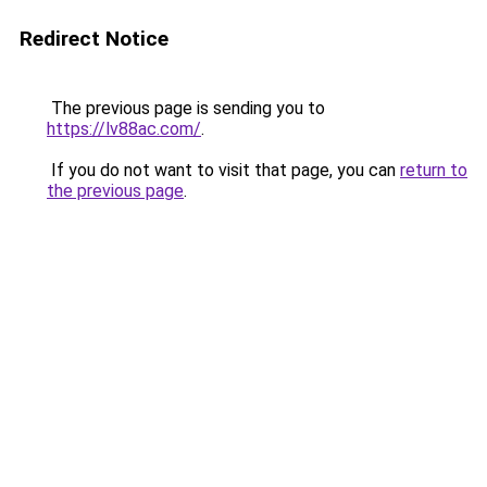
Redirect Notice
The previous page is sending you to
https://lv88ac.com/
.
If you do not want to visit that page, you can
return to
the previous page
.