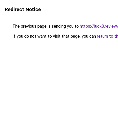
Redirect Notice
The previous page is sending you to
https://luck8.review
If you do not want to visit that page, you can
return to t