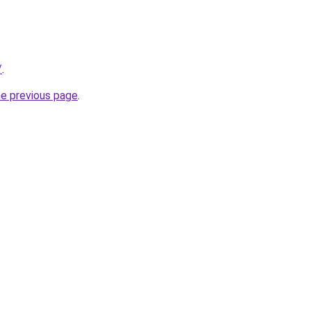
/
.
he previous page
.