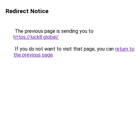
Redirect Notice
The previous page is sending you to
https://luck8.global/
.
If you do not want to visit that page, you can
return to
the previous page
.