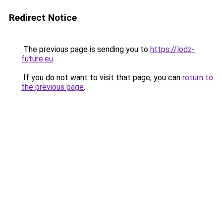
Redirect Notice
The previous page is sending you to
https://lodz-
future.eu
.
If you do not want to visit that page, you can
return to
the previous page
.