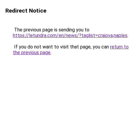
Redirect Notice
The previous page is sending you to
https://letundra.com/en/news/?taglist=craiova,naples
.
If you do not want to visit that page, you can
return to
the previous page
.