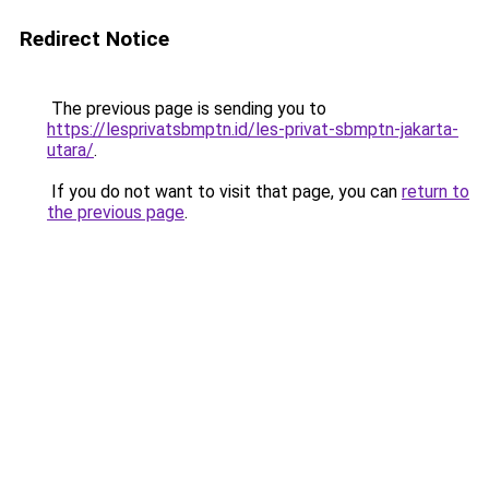
Redirect Notice
The previous page is sending you to
https://lesprivatsbmptn.id/les-privat-sbmptn-jakarta-
utara/
.
If you do not want to visit that page, you can
return to
the previous page
.